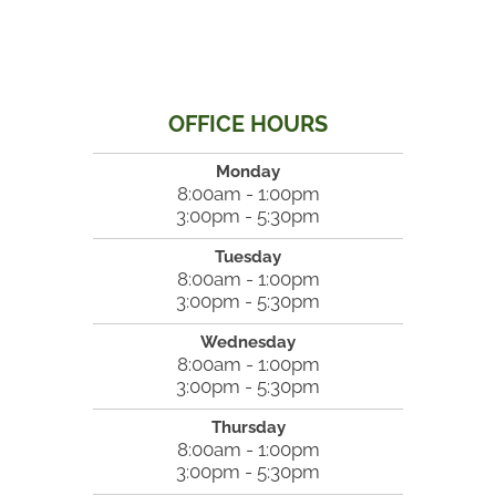
OFFICE HOURS
Monday
8:00am - 1:00pm
3:00pm - 5:30pm
Tuesday
8:00am - 1:00pm
3:00pm - 5:30pm
Wednesday
8:00am - 1:00pm
3:00pm - 5:30pm
Thursday
8:00am - 1:00pm
3:00pm - 5:30pm