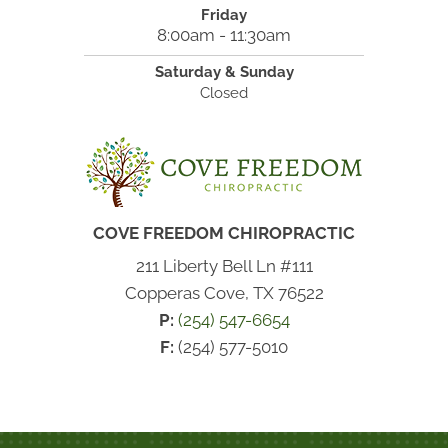
Friday
8:00am - 11:30am
Saturday & Sunday
Closed
COVE FREEDOM CHIROPRACTIC
211 Liberty Bell Ln #111
Copperas Cove, TX 76522
P:
(254) 547-6654
F:
(254) 577-5010