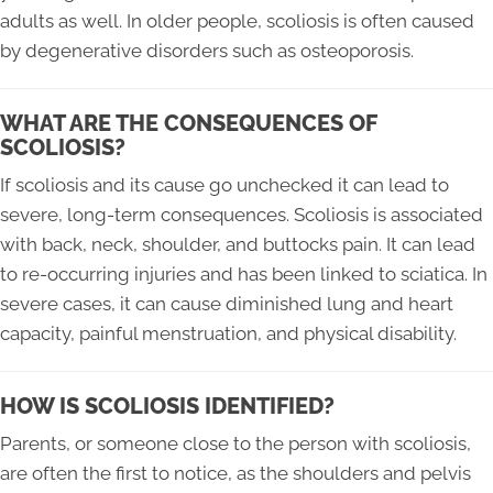
adults as well. In older people, scoliosis is often caused
by degenerative disorders such as osteoporosis.
WHAT ARE THE CONSEQUENCES OF
SCOLIOSIS?
If scoliosis and its cause go unchecked it can lead to
severe, long-term consequences. Scoliosis is associated
with back, neck, shoulder, and buttocks pain. It can lead
to re-occurring injuries and has been linked to sciatica. In
severe cases, it can cause diminished lung and heart
capacity, painful menstruation, and physical disability.
HOW IS SCOLIOSIS IDENTIFIED?
Parents, or someone close to the person with scoliosis,
are often the first to notice, as the shoulders and pelvis