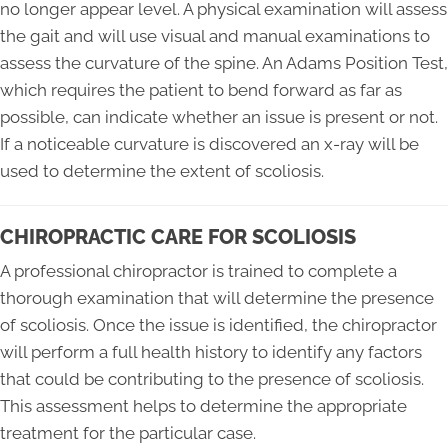
no longer appear level. A physical examination will assess
the gait and will use visual and manual examinations to
assess the curvature of the spine. An Adams Position Test,
which requires the patient to bend forward as far as
possible, can indicate whether an issue is present or not.
If a noticeable curvature is discovered an x-ray will be
used to determine the extent of scoliosis.
CHIROPRACTIC CARE FOR SCOLIOSIS
A professional chiropractor is trained to complete a
thorough examination that will determine the presence
of scoliosis. Once the issue is identified, the chiropractor
will perform a full health history to identify any factors
that could be contributing to the presence of scoliosis.
This assessment helps to determine the appropriate
treatment for the particular case.