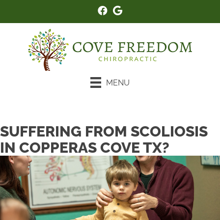
MENU
New Patient Special
SUFFERING FROM SCOLIOSIS
IN COPPERAS COVE TX?