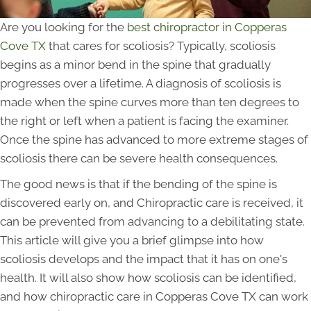
Are you looking for the
best chiropractor in Copperas
Cove TX
that cares for scoliosis? Typically, scoliosis
begins as a minor bend in the spine that gradually
progresses over a lifetime. A diagnosis of scoliosis is
made when the spine curves more than ten degrees to
the right or left when a patient is facing the examiner.
Once the spine has advanced to more extreme stages of
scoliosis there can be severe health consequences.
The good news is that if the bending of the spine is
discovered early on, and Chiropractic care is received, it
can be prevented from advancing to a debilitating state.
This article will give you a brief glimpse into how
scoliosis develops and the impact that it has on one's
health. It will also show how scoliosis can be identified,
and how chiropractic care in Copperas Cove TX can work