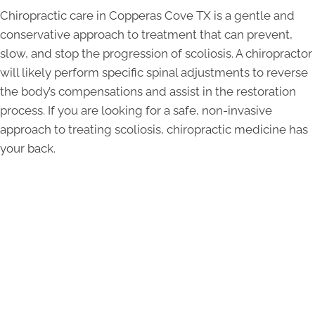
Chiropractic care in Copperas Cove TX is a gentle and
conservative approach to treatment that can prevent,
slow, and stop the progression of scoliosis. A chiropractor
will likely perform specific spinal adjustments to reverse
the body’s compensations and assist in the restoration
process. If you are looking for a safe, non-invasive
approach to treating scoliosis, chiropractic medicine has
your back.