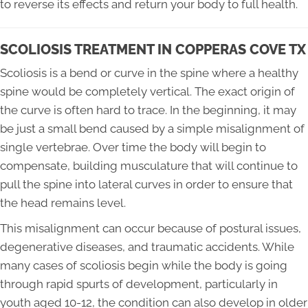
to reverse its effects and return your body to full health.
SCOLIOSIS TREATMENT IN COPPERAS COVE TX
Scoliosis is a bend or curve in the spine where a healthy
spine would be completely vertical. The exact origin of
the curve is often hard to trace. In the beginning, it may
be just a small bend caused by a simple misalignment of
single vertebrae. Over time the body will begin to
compensate, building musculature that will continue to
pull the spine into lateral curves in order to ensure that
the head remains level.
This misalignment can occur because of postural issues,
degenerative diseases, and traumatic accidents. While
many cases of scoliosis begin while the body is going
through rapid spurts of development, particularly in
youth aged 10-12, the condition can also develop in older