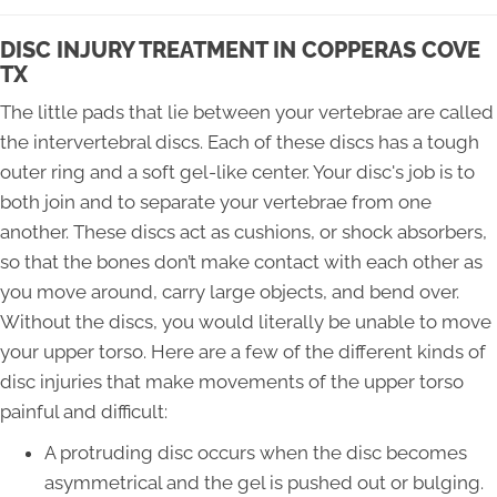
DISC INJURY TREATMENT IN COPPERAS COVE
TX
The little pads that lie between your vertebrae are called
the intervertebral discs. Each of these discs has a tough
outer ring and a soft gel-like center. Your disc's job is to
both join and to separate your vertebrae from one
another. These discs act as cushions, or shock absorbers,
so that the bones don’t make contact with each other as
you move around, carry large objects, and bend over.
Without the discs, you would literally be unable to move
your upper torso. Here are a few of the different kinds of
disc injuries that make movements of the upper torso
painful and difficult:
A protruding disc occurs when the disc becomes
asymmetrical and the gel is pushed out or bulging.