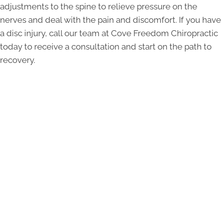
adjustments to the spine to relieve pressure on the
nerves and deal with the pain and discomfort. If you have
a disc injury, call our team at Cove Freedom Chiropractic
today to receive a consultation and start on the path to
recovery.