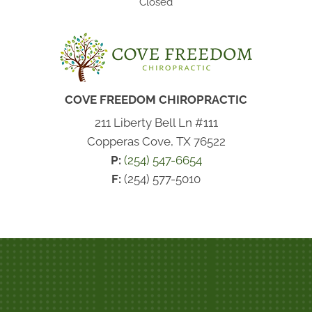
Closed
COVE FREEDOM CHIROPRACTIC
211 Liberty Bell Ln #111
Copperas Cove, TX 76522
P:
(254) 547-6654
F:
(254) 577-5010