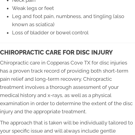
Neck pain
Weak legs or feet
Leg and foot pain, numbness, and tingling (also
known as sciatica)
Loss of bladder or bowel control
CHIROPRACTIC CARE FOR DISC INJURY
Chiropractic care in Copperas Cove TX for disc injuries
has a proven track record of providing both short-term
pain relief and long-term recovery. Chiropractic
treatment involves a thorough assessment of your
medical history and x-rays, as well as a physical
examination in order to determine the extent of the disc
injury and the appropriate treatment.
The approach that is taken will be individually tailored to
your specific issue and will always include gentle