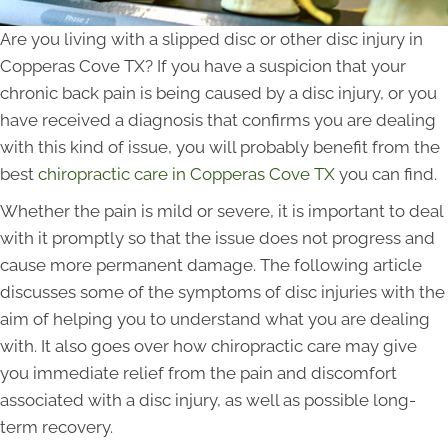
Are you living with a slipped disc or other disc injury in
Copperas Cove TX? If you have a suspicion that your
chronic back pain is being caused by a disc injury, or you
have received a diagnosis that confirms you are dealing
with this kind of issue, you will probably benefit from the
best
chiropractic care in Copperas Cove TX
you can find.
Whether the pain is mild or severe, it is important to deal
with it promptly so that the issue does not progress and
cause more permanent damage. The following article
discusses some of the symptoms of disc injuries with the
aim of helping you to understand what you are dealing
with. It also goes over how chiropractic care may give
you immediate relief from the pain and discomfort
associated with a disc injury, as well as possible long-
term recovery.