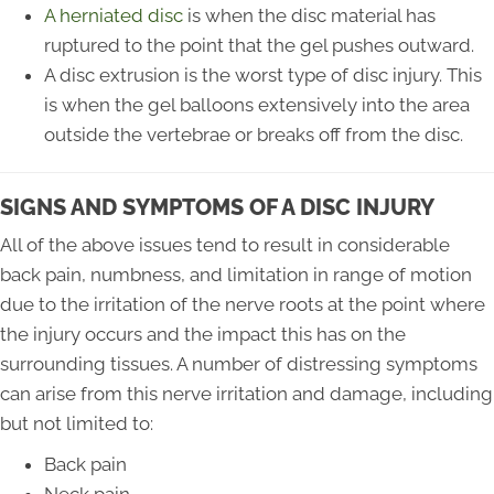
A herniated disc
is when the disc material has
ruptured to the point that the gel pushes outward.
A disc extrusion is the worst type of disc injury. This
is when the gel balloons extensively into the area
outside the vertebrae or breaks off from the disc.
SIGNS AND SYMPTOMS OF A DISC INJURY
All of the above issues tend to result in considerable
back pain, numbness, and limitation in range of motion
due to the irritation of the nerve roots at the point where
the injury occurs and the impact this has on the
surrounding tissues. A number of distressing symptoms
can arise from this nerve irritation and damage, including
but not limited to:
Back pain