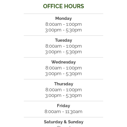
OFFICE HOURS
Monday
8:00am - 1:00pm
3:00pm - 5:30pm
Tuesday
8:00am - 1:00pm
3:00pm - 5:30pm
Wednesday
8:00am - 1:00pm
3:00pm - 5:30pm
Thursday
8:00am - 1:00pm
3:00pm - 5:30pm
Friday
8:00am - 11:30am
Saturday & Sunday