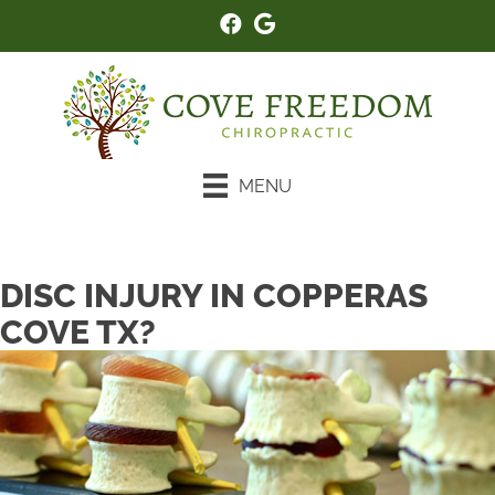
MENU
New Patient Special
DISC INJURY IN COPPERAS
COVE TX?