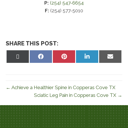
P:
(254) 547-6654
F:
(254) 577-5010
SHARE THIS POST:
Share
Share
Share
Share
Share
on
on
on
on
on
X
Facebook
Pinterest
LinkedIn
Email
(Twitter)
← Achieve a Healthier Spine in Copperas Cove TX
Sciatic Leg Pain in Copperas Cove TX →