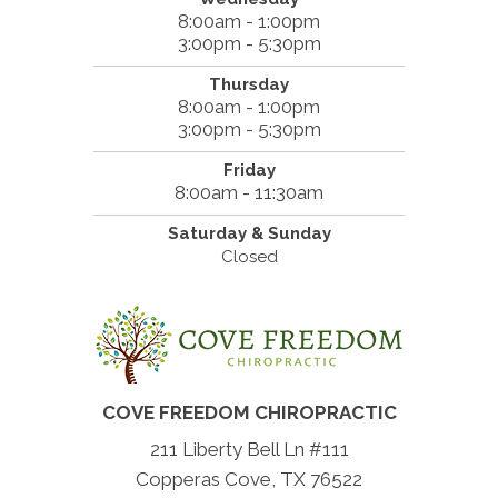
8:00am - 1:00pm
3:00pm - 5:30pm
Thursday
8:00am - 1:00pm
3:00pm - 5:30pm
Friday
8:00am - 11:30am
Saturday & Sunday
Closed
COVE FREEDOM CHIROPRACTIC
211 Liberty Bell Ln #111
Copperas Cove, TX 76522