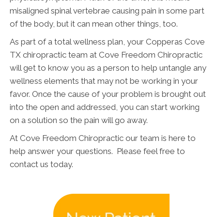
misaligned spinal vertebrae causing pain in some part
of the body, but it can mean other things, too.
As part of a total wellness plan, your Copperas Cove
TX chiropractic team at Cove Freedom Chiropractic
will get to know you as a person to help untangle any
wellness elements that may not be working in your
favor. Once the cause of your problem is brought out
into the open and addressed, you can start working
on a solution so the pain will go away.
At Cove Freedom Chiropractic our team is here to
help answer your questions. Please feel free to
contact us today.