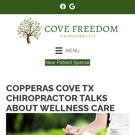
MENU
New Patient Special
COPPERAS COVE TX
CHIROPRACTOR TALKS
ABOUT WELLNESS CARE