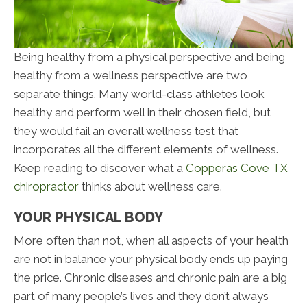
Being healthy from a physical perspective and being
healthy from a wellness perspective are two
separate things. Many world-class athletes look
healthy and perform well in their chosen field, but
they would fail an overall wellness test that
incorporates all the different elements of wellness.
Keep reading to discover what a
Copperas Cove TX
chiropractor
thinks about wellness care.
YOUR PHYSICAL BODY
More often than not, when all aspects of your health
are not in balance your physical body ends up paying
the price. Chronic diseases and chronic pain are a big
part of many people’s lives and they don’t always