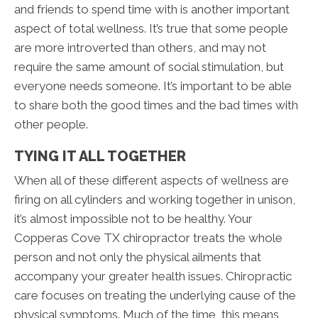
and friends to spend time with is another important
aspect of total wellness. It’s true that some people
are more introverted than others, and may not
require the same amount of social stimulation, but
everyone needs someone. It’s important to be able
to share both the good times and the bad times with
other people.
TYING IT ALL TOGETHER
When all of these different aspects of wellness are
firing on all cylinders and working together in unison,
it’s almost impossible not to be healthy. Your
Copperas Cove TX chiropractor treats the whole
person and not only the physical ailments that
accompany your greater health issues. Chiropractic
care focuses on treating the underlying cause of the
physical symptoms. Much of the time, this means