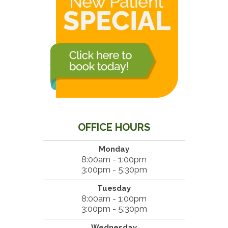
OFFICE HOURS
Monday
8:00am - 1:00pm
3:00pm - 5:30pm
Tuesday
8:00am - 1:00pm
3:00pm - 5:30pm
Wednesday