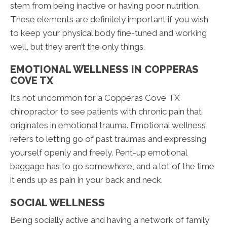
stem from being inactive or having poor nutrition.
These elements are definitely important if you wish
to keep your physical body fine-tuned and working
well, but they aren’t the only things.
EMOTIONAL WELLNESS IN COPPERAS
COVE TX
It’s not uncommon for a Copperas Cove TX
chiropractor to see patients with chronic pain that
originates in emotional trauma. Emotional wellness
refers to letting go of past traumas and expressing
yourself openly and freely. Pent-up emotional
baggage has to go somewhere, and a lot of the time
it ends up as pain in your back and neck.
SOCIAL WELLNESS
Being socially active and having a network of family